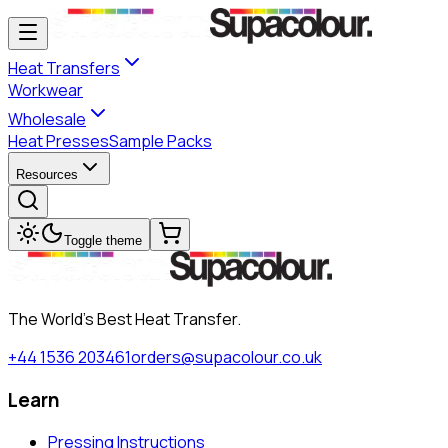
Heat Transfers
Workwear
Wholesale
Heat Presses
Sample Packs
Resources
Toggle theme
The World's Best Heat Transfer.
+44 1536 203461
orders@supacolour.co.uk
Learn
Pressing Instructions