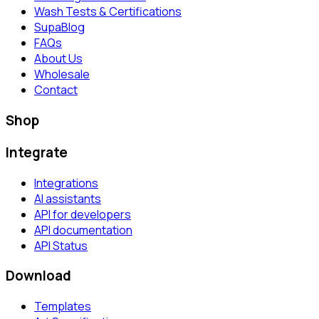
Wash Tests & Certifications
SupaBlog
FAQs
About Us
Wholesale
Contact
Shop
Integrate
Integrations
AI assistants
API for developers
API documentation
API Status
Download
Templates