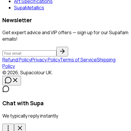
Art Specifications
SupaMetallics
Newsletter
Get expert advice and VIP offers — sign up for our Supafam
emails!
Refund Policy
Privacy Policy
Terms of Service
Shipping
Policy
©
2026
,
Supacolour
UK
.
Chat with Supa
We typically reply instantly